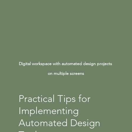
Digital workspace with automated design projects 
on multiple screens
Practical Tips for 
Implementing 
Automated Design 