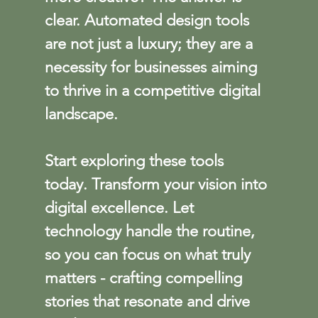
clear. Automated design tools 
are not just a luxury; they are a 
necessity for businesses aiming 
to thrive in a competitive digital 
landscape.
Start exploring these tools 
today. Transform your vision into 
digital excellence. Let 
technology handle the routine, 
so you can focus on what truly 
matters - crafting compelling 
stories that resonate and drive 