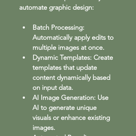
automate graphic design:
Batch Processing
: 
Automatically apply edits to 
multiple images at once.
Dynamic Templates
: Create 
templates that update 
content dynamically based 
on input data.
AI Image Generation
: Use 
AI to generate unique 
visuals or enhance existing 
images.