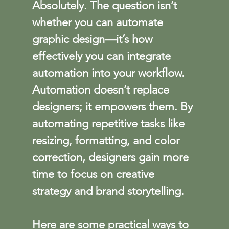
Absolutely. The question isn’t 
whether you can automate 
graphic design—it’s how 
effectively you can integrate 
automation into your workflow. 
Automation doesn’t replace 
designers; it empowers them. By 
automating repetitive tasks like 
resizing, formatting, and color 
correction, designers gain more 
time to focus on creative 
strategy and brand storytelling.
Here are some practical ways to 