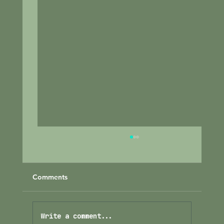
Comments
Write a comment...