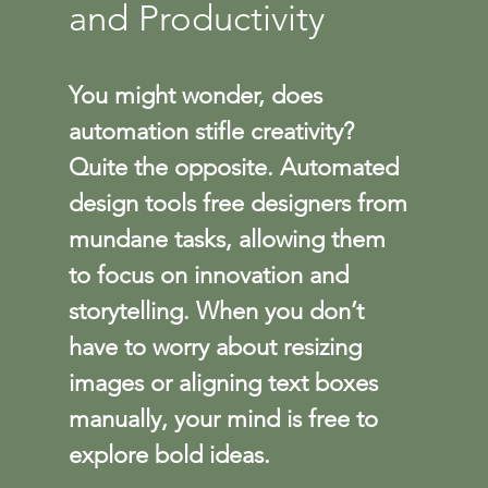
and Productivity
You might wonder, does 
automation stifle creativity? 
Quite the opposite. Automated 
design tools free designers from 
mundane tasks, allowing them 
to focus on innovation and 
storytelling. When you don’t 
have to worry about resizing 
images or aligning text boxes 
manually, your mind is free to 
explore bold ideas.