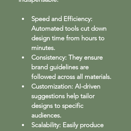
Speed and Efficiency
: 
Automated tools cut down 
design time from hours to 
minutes.
Consistency
: They ensure 
brand guidelines are 
followed across all materials.
Customization
: AI-driven 
suggestions help tailor 
designs to specific 
audiences.
Scalability
: Easily produce 