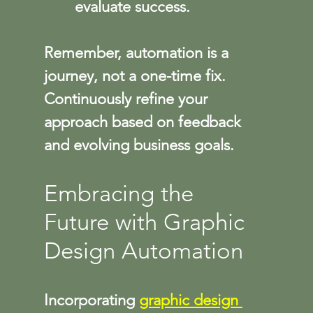
evaluate success.
Remember, automation is a 
journey, not a one-time fix. 
Continuously refine your 
approach based on feedback 
and evolving business goals.
Embracing the 
Future with Graphic 
Design Automation
Incorporating 
graphic design 