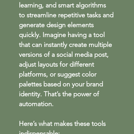
learning, and smart algorithms 
to streamline repetitive tasks and 
generate design elements 
quickly. Imagine having a tool 
that can instantly create multiple 
versions of a social media post, 
adjust layouts for different 
platforms, or suggest color 
palettes based on your brand 
identity. That’s the power of 
automation.
Here’s what makes these tools 
indispensable: