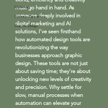
must go hand in hand. As 
Marketing
someone deeply involved in 
Business Operations
digital marketing and AI 
Graphic Design
solutions, I’ve seen firsthand 
how automated design tools are 
revolutionizing the way 
businesses approach graphic 
design. These tools are not just 
about saving time; they’re about 
unlocking new levels of creativity 
and precision. Why settle for 
slow, manual processes when 
automation can elevate your 