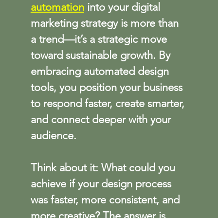
automation
 into your digital 
marketing strategy is more than 
a trend—it’s a strategic move 
toward sustainable growth. By 
embracing automated design 
tools, you position your business 
to respond faster, create smarter, 
and connect deeper with your 
audience.
Think about it: What could you 
achieve if your design process 
was faster, more consistent, and 
more creative? The answer is 