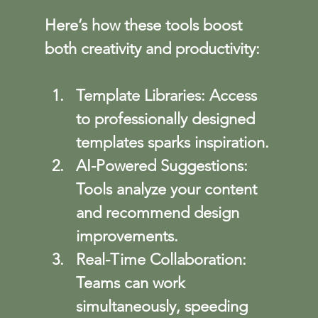
Here’s how these tools boost 
both creativity and productivity:
Template Libraries
: Access 
to professionally designed 
templates sparks inspiration.
AI-Powered Suggestions
: 
Tools analyze your content 
and recommend design 
improvements.
Real-Time Collaboration
: 
Teams can work 
simultaneously, speeding 