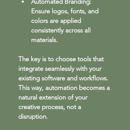
Automated Branding
: 
Ensure logos, fonts, and 
colors are applied 
consistently across all 
materials.
The key is to choose tools that 
integrate seamlessly with your 
existing software and workflows. 
This way, automation becomes a 
natural extension of your 
creative process, not a 
disruption.