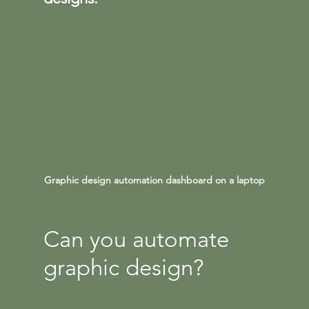
Graphic design automation dashboard on a laptop
Can you automate 
graphic design?