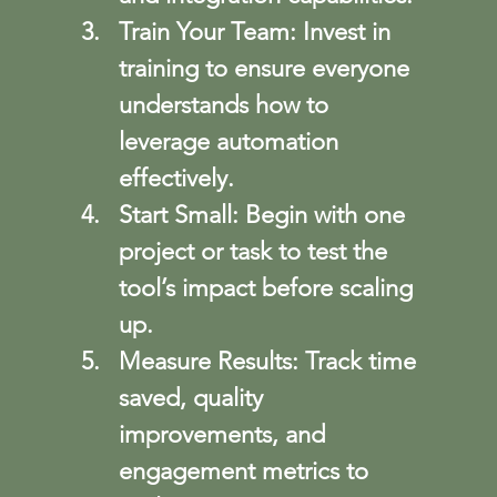
Train Your Team
: Invest in 
training to ensure everyone 
understands how to 
leverage automation 
effectively.
Start Small
: Begin with one 
project or task to test the 
tool’s impact before scaling 
up.
Measure Results
: Track time 
saved, quality 
improvements, and 
engagement metrics to 