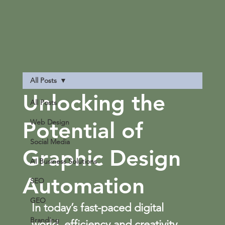
All Posts
Unlocking the
All Posts
Potential of
Web Design
Social Media
Graphic Design
AI Business Solutions
Automation
SEO
GEO
In today’s fast-paced digital 
Branding
world, efficiency and creativity 