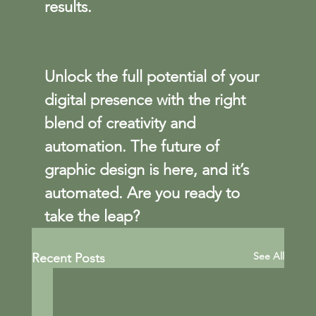
results.
Unlock the full potential of your 
digital presence with the right 
blend of creativity and 
automation. The future of 
graphic design is here, and it’s 
automated. Are you ready to 
take the leap?
See All
Recent Posts