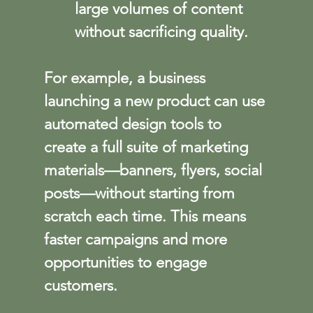
large volumes of content 
without sacrificing quality.
For example, a business 
launching a new product can use 
automated design tools to 
create a full suite of marketing 
materials—banners, flyers, social 
posts—without starting from 
scratch each time. This means 
faster campaigns and more 
opportunities to engage 
customers.