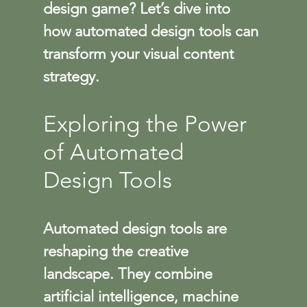
design game? Let’s dive into 
how automated design tools can 
transform your visual content 
strategy.
Exploring the Power 
of Automated 
Design Tools
Automated design tools are 
reshaping the creative 
landscape. They combine 
artificial intelligence, machine 