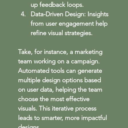
up feedback loops.
Data-Driven Design
: Insights 
from user engagement help 
refine visual strategies.
Take, for instance, a marketing 
team working on a campaign. 
Automated tools can generate 
multiple design options based 
on user data, helping the team 
choose the most effective 
visuals. This iterative process 
leads to smarter, more impactful 
designs.