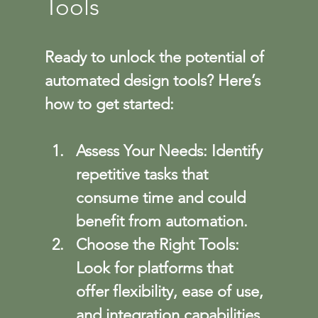
Tools
Ready to unlock the potential of 
automated design tools? Here’s 
how to get started:
Assess Your Needs
: Identify 
repetitive tasks that 
consume time and could 
benefit from automation.
Choose the Right Tools
: 
Look for platforms that 
offer flexibility, ease of use, 
and integration capabilities.