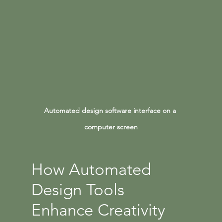
Automated design software interface on a 
computer screen
How Automated 
Design Tools 
Enhance Creativity 