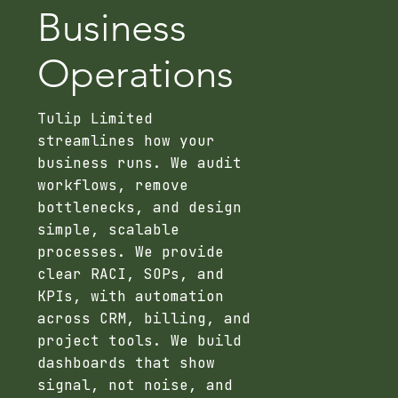
Business
Operations
Tulip Limited
streamlines how your
business runs. We audit
workflows, remove
bottlenecks, and design
simple, scalable
processes. We provide
clear RACI, SOPs, and
KPIs, with automation
across CRM, billing, and
project tools. We build
dashboards that show
signal, not noise, and