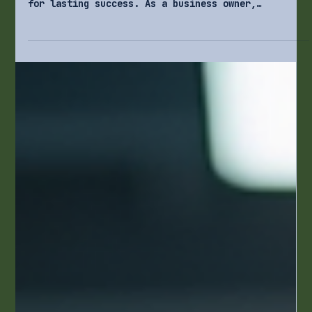
4 min read
Business Operations
How to Build Scalable Processes for
Lasting Success
In today’s fast-paced business world, knowing how
to grow your operations effectively is critical
for lasting success. As a business owner,
balancing growth with efficiency and quality can
be challenging. This post explores how to create
processes that not only support your current
operations but also expand as your business grows.
By implementing scalable processes, you'll ensure
your organization remains agile and responsive to
the changing market landscape.