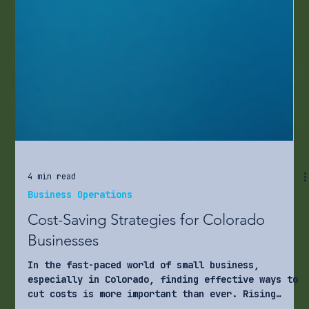
4 min read
Business Operations