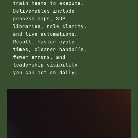
train teams to execute.
Deliverables include
process maps, SOP
libraries, role clarity,
and live automations.
Result: faster cycle
times, cleaner handoffs,
fewer errors, and
leadership visibility
you can act on daily.