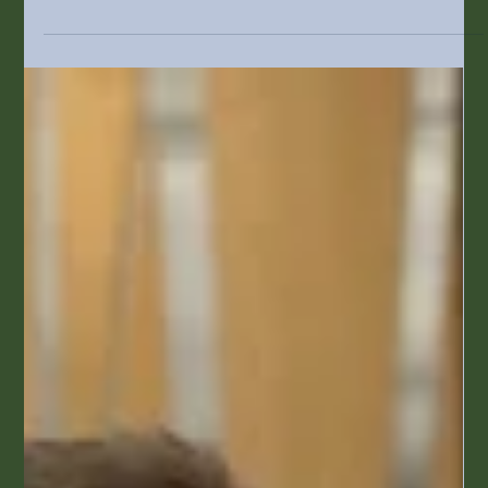
Cost-Saving Strategies for Colorado
Businesses
In the fast-paced world of small business,
especially in Colorado, finding effective ways to
cut costs is more important than ever. Rising
expenses and uncertainties in the economy are
challenges every business leader faces. By
implementing smarter operational strategies,
businesses can save money and increase their
competitive advantage. This article will discuss
specific cost-saving strategies that Colorado
businesses can adopt to improve operations while
maintaining qualit